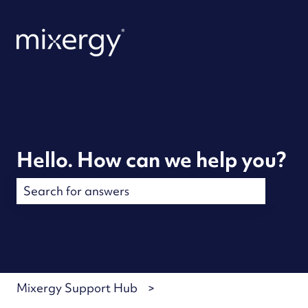
Hello. How can we help you?
There are no suggestions because the search field is
Mixergy Support Hub