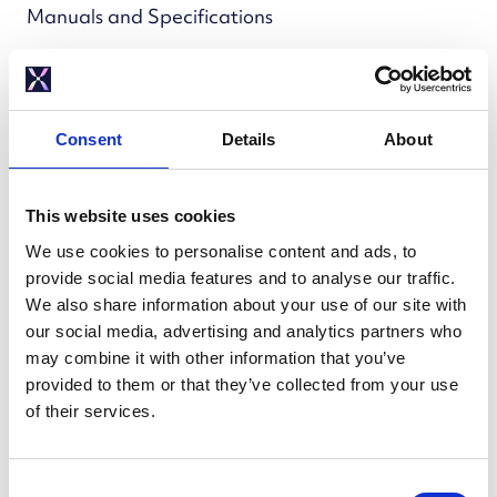
Manuals and Specifications
Manuals and
Specifications
Consent
Details
About
Installation manuals and technical sheets for
This website uses cookies
installers.
We use cookies to personalise content and ads, to
provide social media features and to analyse our traffic.
We also share information about your use of our site with
Cylinders
our social media, advertising and analytics partners who
may combine it with other information that you’ve
provided to them or that they’ve collected from your use
Mixergy X - Installation and Servicing Manuals
of their services.
Solar X Installation and Servicing Manuals
Mixergy iHP X Installation and Servicing Manual
C