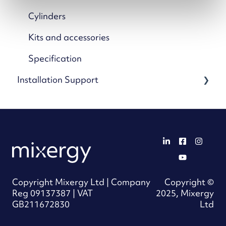
Mixergy App
Cylinders
App Settings & Controls
Kits and accessories
Wi-Fi & Connectivity
Specification
Installation Support
Using Solar & Heat Pumps
Advanced Features & Settings
Guides and references
Troubleshooting: Mixergy App
Mixergy Gauge support
Troubleshooting: Mixergy Tank
Connectivity support
Maintenance & Care
Wiring support
Copyright Mixergy Ltd | Company
Copyright ©
Product FAQs
Solar X support
Reg 09137387 | VAT
2025, Mixergy
GB211672830
Ltd
iHP X support