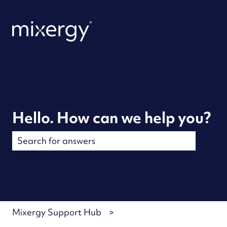
Hello. How can we help you?
There are no suggestions because the search field is
Mixergy Support Hub