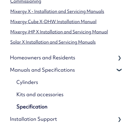
Commissioning
Mixergy X - Installation and Servicing Manuals
Mixergy Cube X-DHW Installation Manual
Mixergy iHP X Installation and Servicing Manual
Solar X Installation and Servicing Manuals
Homeowners and Residents
Manuals and Specifications
Your Mixergy
Mixergy App
Cylinders
App Settings & Controls
Kits and accessories
Wi-Fi & Connectivity
Specification
Installation Support
Using Solar & Heat Pumps