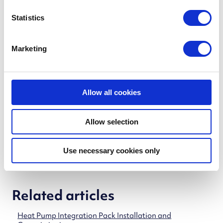
n
t
Statistics
iHP X_1.0 Controller
(PDF)
S
e
Marketing
l
e
Cube X
c
t
Allow all cookies
Cube X _1.0 Controller
(PDF)
i
o
Allow selection
n
Use necessary cookies only
Related articles
Heat Pump Integration Pack Installation and