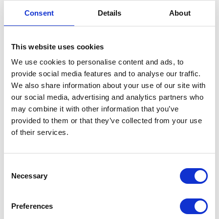
Mixergy X and Solar X
Consent
Details
About
New orders from May 26, 2026
2.0 Controller (550mm/475mm)
This website uses cookies
We use cookies to personalise content and ads, to
Mixergy X_2.0 Controller
(PDF)
provide social media features and to analyse our traffic.
Solar X_2.0 Controller
(PDF)
We also share information about your use of our site with
our social media, advertising and analytics partners who
Orders made before May 26, 2026
may combine it with other information that you’ve
provided to them or that they’ve collected from your use
1.0 Controller (582mm/485mm)
of their services.
Mixergy X_1.0 Controller
(PDF)
Solar X_1.0 Controller
(PDF)
C
Necessary
o
n
s
Preferences
e
iHP X