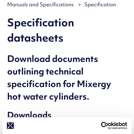
Manuals and Specifications
Specification
Specification
datasheets
Download documents
outlining technical
specification for Mixergy
hot water cylinders.
Downloads