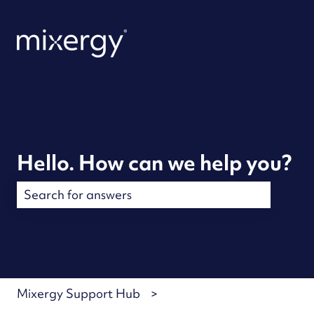
Hello. How can we help you?
There are no suggestions because the search field is
Mixergy Support Hub