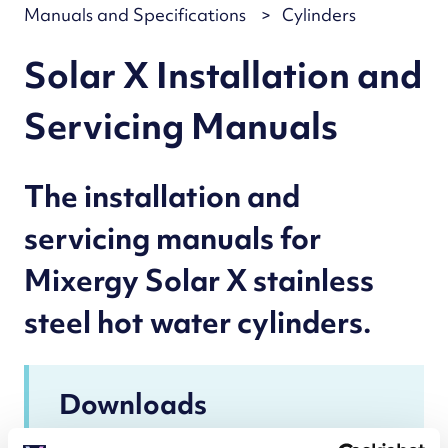
Manuals and Specifications
Cylinders
Solar X Installation and
Servicing Manuals
The installation and
servicing manuals for
Mixergy Solar X stainless
steel hot water cylinders.
Downloads