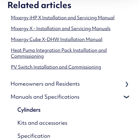
Related articles
Mixergy iHP X Installation and Servicing Manual
Mixergy X - Installation and Servicing Manuals
Mixergy Cube X-DHW Installation Manual
Heat Pump Integration Pack Installation and
Commissioning
PV Switch Installation and Commissioning
Homeowners and Residents
Manuals and Specifications
Your Mixergy
Mixergy App
Cylinders
App Settings & Controls
Kits and accessories
Wi-Fi & Connectivity
Specification