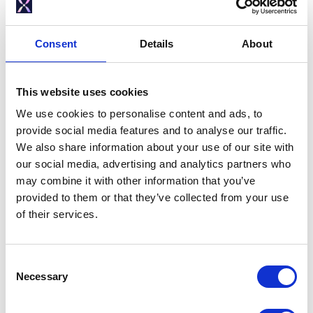
1.0 Controller: Version MDC0041-01
Consent
Details
About
This website uses cookies
We use cookies to personalise content and ads, to
provide social media features and to analyse our traffic.
We also share information about your use of our site with
Solar X - 1.0 Controller -
our social media, advertising and analytics partners who
Installation and Servicing Manual
may combine it with other information that you’ve
(PDF 3.1MB)
provided to them or that they’ve collected from your use
Solar X - 1.0 Controller - Quick-fit
of their services.
Guide (PDF 3.2MB)
C
Necessary
o
n
2.0 Controller: Version MDC0047-01
s