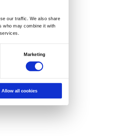
se our traffic. We also share
ers who may combine it with
 services.
allation Support
Marketing
idance and reference
materials, tips and
leshooting for installers.
Allow all cookies