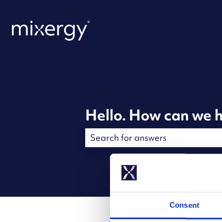
Hello. How can we h
There are no suggestions because t
Consent