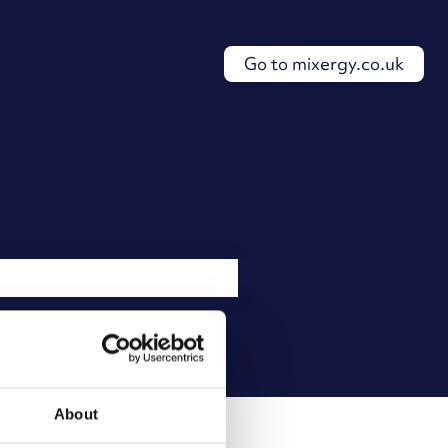
Go to mixergy.co.uk
About