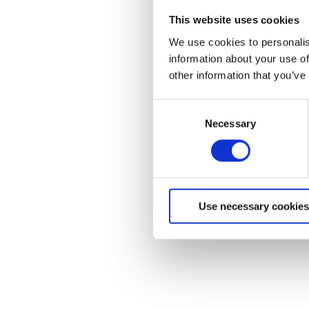
This website uses cookies
We use cookies to personalis
information about your use of
other information that you’ve
C
Homeowners 
Necessary
o
n
Residents
s
e
Quick start and user gu
n
basic troubleshooting, c
Use necessary cookies
t
and warranty informat
S
e
l
e
c
t