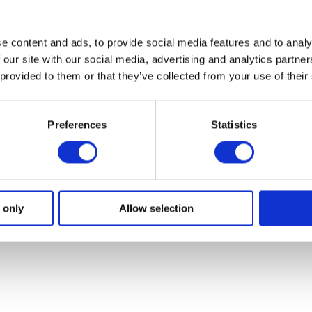
e content and ads, to provide social media features and to analy
 our site with our social media, advertising and analytics partn
 provided to them or that they’ve collected from your use of their
and
Manuals and
Inst
Preferences
Statistics
Specifications
Gu
ides,
Installation manuals and
troub
areplan
technical sheets for installers.
 only
Allow selection
ion.