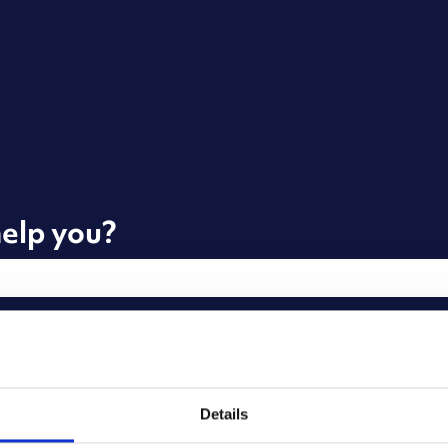
elp you?
he search field is empty.
Details