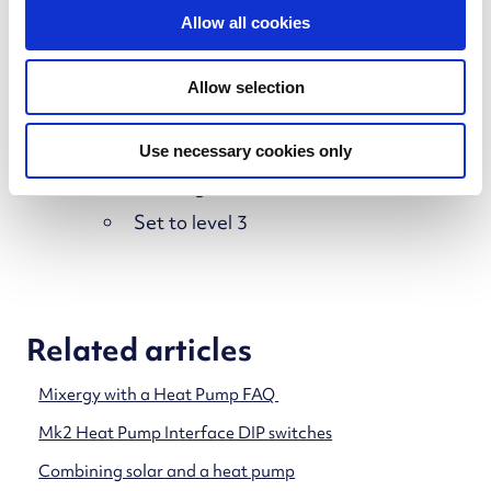
Plate heat exchanger circulator pump not
t
Allow all cookies
running or set too low
i
o
Solution
Allow selection
n
Confirm the pump is:
Use necessary cookies only
Running
Set to level 3
Related articles
Mixergy with a Heat Pump FAQ
Mk2 Heat Pump Interface DIP switches
Combining solar and a heat pump