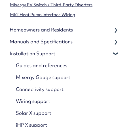
Mixergy PV Switch / Third-Party Diverters
Mk2 Heat Pump Interface Wiring
Homeowners and Residents
Manuals and Specifications
Your Mixergy
Installation Support
Mixergy App
Cylinders
App Settings & Controls
Kits and accessories
Guides and references
Wi-Fi & Connectivity
Specification
Mixergy Gauge support
Using Solar & Heat Pumps
Connectivity support
Advanced Features & Settings
Wiring support
Troubleshooting: Mixergy App
Solar X support
Troubleshooting: Mixergy Tank
iHP X support