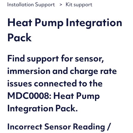
Installation Support
Kit support
Heat Pump Integration
Pack
Find support for sensor,
immersion and charge rate
issues connected to the
MDC0008: Heat Pump
Integration Pack.
Incorrect Sensor Reading /