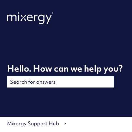
Hello. How can we help you?
There are no suggestions because the search field is
Mixergy Support Hub