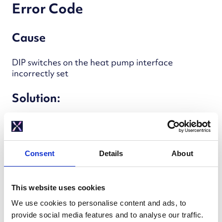
Error Code
Cause
DIP switches on the heat pump interface
incorrectly set
Solution:
Measure resistance between
COM and
HOT or COLD
Reset DIP switches as needed
Consent
Details
About
This website uses cookies
Immersion Heater Energised
We use cookies to personalise content and ads, to
provide social media features and to analyse our traffic.