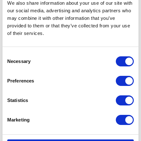
Unexpectedly
We also share information about your use of our site with
our social media, advertising and analytics partners who
may combine it with other information that you’ve
Cause
provided to them or that they’ve collected from your use
of their services.
Cylinder not set to heat pump as default source
Solution
C
Necessary
o
Check and set
default heat source to
n
‘heat pump’
s
Preferences
e
n
t
Statistics
Cylinder Charging Slowly
S
e
Marketing
l
Cause
e
c