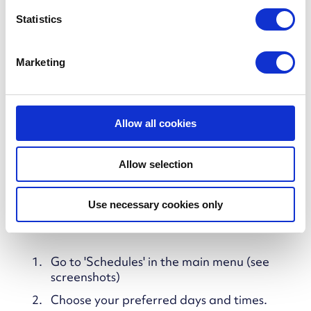
n
tune comfort across the week, you can create a
t
Statistics
manual schedule that tells your tank exactly
S
when and how much to heat.
e
Marketing
l
e
c
t
Allow all cookies
i
o
Allow selection
n
Use necessary cookies only
How to set a manual schedule
Go to 'Schedules' in the main menu (see
screenshots)
Choose your preferred days and times.