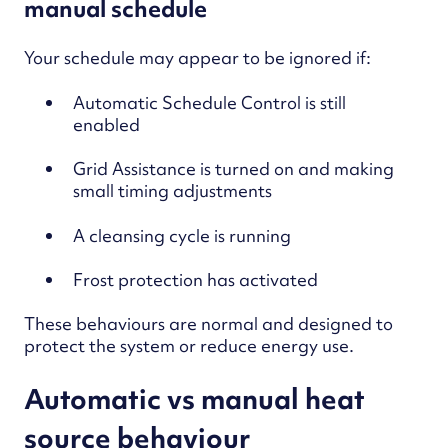
manual schedule
Your schedule may appear to be ignored if:
Automatic Schedule Control is sti
ll
enabled
Grid Assistance is turned on and making
small timing adjustments
A cleansing cycle is running
Frost protection has activated
These behaviours are normal and designed to
protect the system or reduce energy use.
Automatic vs manual heat
source behaviour