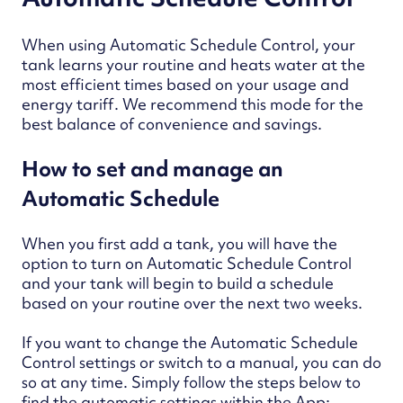
When using Automatic Schedule Control, your
tank learns your routine and heats water at the
most efficient times based on your usage and
energy tariff. We recommend this mode for the
best balance of convenience and savings.
How to set and manage an
Automatic Schedule
When you first add a tank, you will have the
option to turn on Automatic Schedule Control
and your tank will begin to build a schedule
based on your routine over the next two weeks.
If you want to change the Automatic Schedule
Control settings or switch to a manual, you can do
so at any time. Simply follow the steps below to
find the automatic settings within the App: