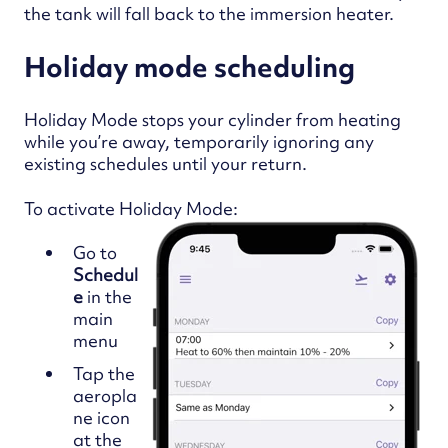
the tank will fall back to the immersion heater.
Holiday mode scheduling
Holiday Mode stops your cylinder from heating
while you’re away, temporarily ignoring any
existing schedules until your return.
To activate Holiday Mode:
Go to
Schedul
e
in the
main
menu
Tap the
aeropla
ne icon
at the