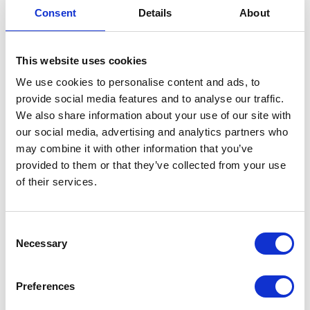
Consent
Details
About
Heating times may seem unusual
Hot water levels may vary day to day
This website uses cookies
Occasional use of Boost is normal
We use cookies to personalise content and ads, to
Once learning is complete, heating becomes
provide social media features and to analyse our traffic.
more predictable.
We also share information about your use of our site with
our social media, advertising and analytics partners who
may combine it with other information that you’ve
Remember
: If you're going away, set the
provided to them or that they’ve collected from your use
schedule to Holiday Mode. This can be
of their services.
found in using the Manual section of the
App. When in Holiday Mode, it will not
effect your automatic schedule pattern.
C
Necessary
o
Manual Schedules
n
s
Preferences
e
If you prefer a hands-on approach or want to fine