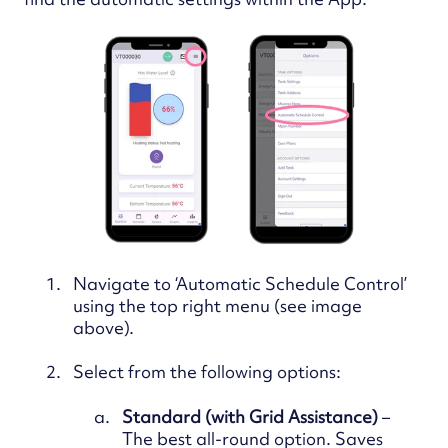
Navigate to ‘Automatic Schedule Control’
using the top right menu (see image
above).
Select from the following options:
Standard (with Grid Assistance)
–
The best all-round option. Saves