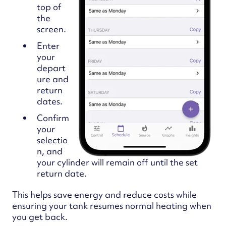
top of
the
screen.
Enter
your
depart
ure and
return
dates.
Confirm
your
selectio
n, and
your cylinder will remain off until the set
return date.
This helps save energy and reduce costs while
ensuring your tank resumes normal heating when
you get back.