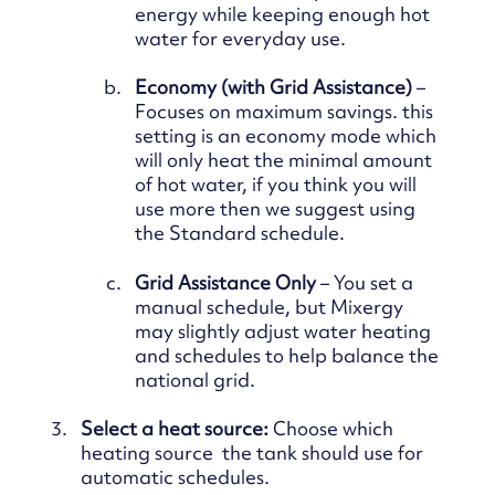
energy while keeping enough hot
water for everyday use.
Economy (with Grid Assistance)
–
Focuses on maximum savings. this
setting is an economy mode which
will only heat the minimal amount
of hot water, if you think you will
use more then we suggest using
the Standard schedule.
Grid Assistance Only
– You set a
manual schedule, but Mixergy
may slightly adjust water heating
and
schedules to help balance the
national grid.
Select a heat source:
Choose which
heating source the tank should use for
automatic schedules.