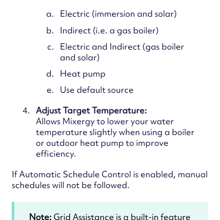
Electric (immersion and solar)
Indirect (i.e. a gas boiler)
Electric and Indirect (gas boiler
and solar)
Heat pump
Use default source
Adjust Target Temperature:
Allows
Mixergy to lower your water
temperature slightly when using a boiler
or outdoor heat pump to improve
efficiency.
If Automatic Schedule Control is enabled, manual
schedules will not be followed.
Note:
Grid Assistance is a built-in feature