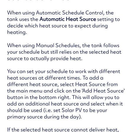
When using Automatic Schedule Control, the
tank uses the
Automatic Heat Source
setting to
decide which heat source to expect during
heating.
When using Manual Schedules, the tank follows
your schedule but still relies on the selected heat
source to actually provide heat.
You can set your schedule to work with different
heat sources at different times. To add a
different heat source, select Heat Source from
the main menu and click on the 'Add Heat Source'
button in the bottom right. This will allow you to
add an additional heat source and select when it
should be used (i.e. set Solar PV to be your
primary source during the day).
If the selected heat source cannot deliver heat,