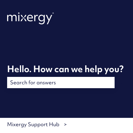
Hello. How can we help you?
There are no suggestions because the search field is
Mixergy Support Hub