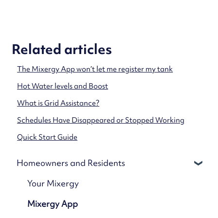
Related articles
The Mixergy App won’t let me register my tank
Hot Water levels and Boost
What is Grid Assistance?
Schedules Have Disappeared or Stopped Working
Quick Start Guide
Homeowners and Residents
Your Mixergy
Mixergy App