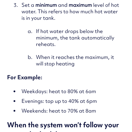
Set a
minimum
and
maximum
level of hot
water. This refers to how much hot water
is in your tank.
If hot water drops below the
minimum, the tank automatically
reheats.
When it reaches the maximum, it
will stop heating
For Example:
Weekdays: heat to 80% at 6am
Evenings: top up to 40% at 6pm
Weekends: heat to 70% at 8am
When the system won’t follow your