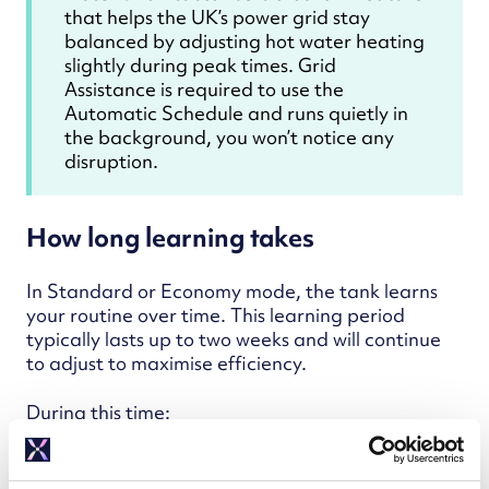
that helps the UK’s power grid stay
balanced by adjusting hot water heating
slightly during peak times. Grid
Assistance is required to use the
Automatic Schedule and runs quietly in
the background, you won’t notice any
disruption.
How long learning takes
In Standard or Economy mode, the tank learns
your routine over time. This learning period
typically lasts up to two weeks and will continue
to adjust to maximise efficiency.
During this time:
A pre-loaded manual schedule will be
followed