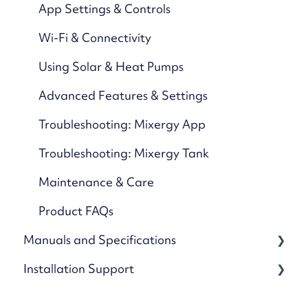
App Settings & Controls
Wi-Fi & Connectivity
Using Solar & Heat Pumps
Advanced Features & Settings
Troubleshooting: Mixergy App
Troubleshooting: Mixergy Tank
Maintenance & Care
Product FAQs
Manuals and Specifications
Installation Support
Cylinders
Kits and accessories
Guides and references