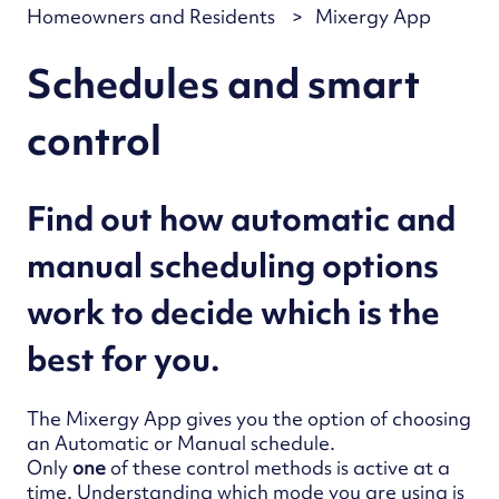
Homeowners and Residents
Mixergy App
Schedules and smart
control
Find out how automatic and
manual scheduling options
work to decide which is the
best for you.
The Mixergy App gives you the option of choosing
an Automatic or Manual schedule.
Only
one
of these control methods is active at a
time.
Understan
ding which mode you are using is