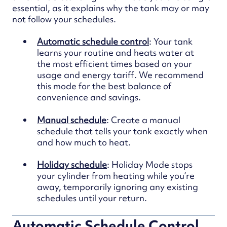
essential, as it explains why the tank may or may
not follow your schedules.
Automatic schedule control
: Your tank
learns your routine and heats water at
the most efficient times based on your
usage and energy tariff. We recommend
this mode for the best balance of
convenience and savings.
Manual schedule
: C
reate a manual
schedule that tells your tank exactly when
and how much to heat.
Holiday schedule
: Holiday Mode stops
your cylinder from heating while you’re
away, temporarily ignoring any existing
schedules until your return.
Automatic Schedule Control