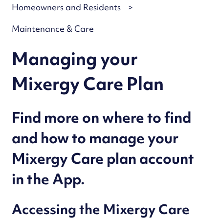
Homeowners and Residents
Maintenance & Care
Managing your
Mixergy Care Plan
Find more on where to find
and how to manage your
Mixergy Care plan account
in the App.
Accessing the Mixergy Care