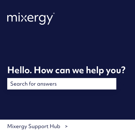
Hello. How can we help you?
There are no suggestions because the search field is
Mixergy Support Hub