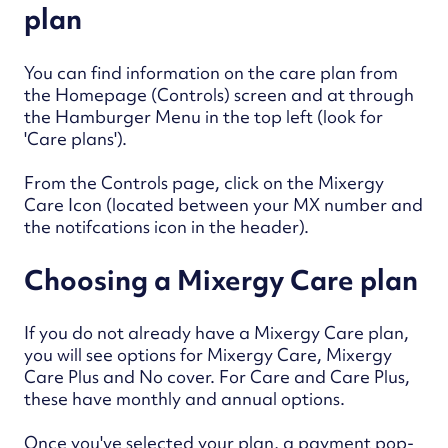
plan
You can find information on the care plan from
the Homepage (Controls) screen and at through
the Hamburger Menu in the top left (look for
'Care plans').
From the Controls page, click on the Mixergy
Care Icon (located between your MX number and
the notifcations icon in the header).
Choosing a Mixergy Care plan
If you do not already have a Mixergy Care plan,
you will see options for Mixergy Care, Mixergy
Care Plus and No cover.
For Care and Care Plus,
these have monthly and annual options.
Once you've selected your plan, a payment pop-