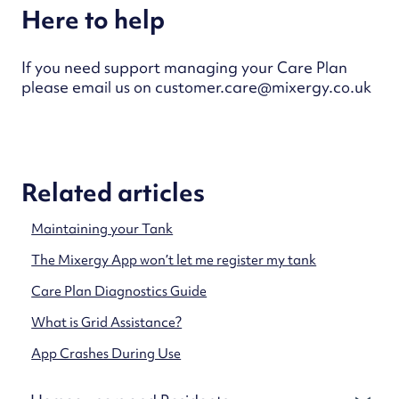
Here to help
If you need support managing your Care Plan
please email us on customer.care@mixergy.co.uk
Related articles
Maintaining your Tank
The Mixergy App won’t let me register my tank
Care Plan Diagnostics Guide
What is Grid Assistance?
App Crashes During Use