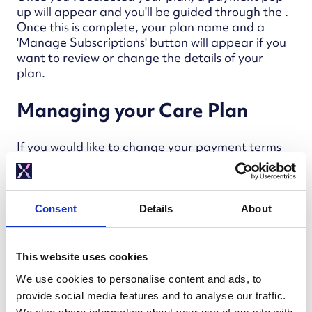
up will appear and you'll be guided through the .
Once this is complete, your plan name and a
'Manage Subscriptions' button will appear if you
want to review or change the details of your
plan.
Managing your Care Plan
If you would like to change your payment terms
or the type of Mixergy Care you have, click on
'Manage Subscriptions' from the Mixergy Care
page.
Consent
Details
About
Changing your plan and payment
terms
This website uses cookies
We use cookies to personalise content and ads, to
Once you've clicked on 'Manage
provide social media features and to analyse our traffic.
Subscriptions', you will be redirected to a