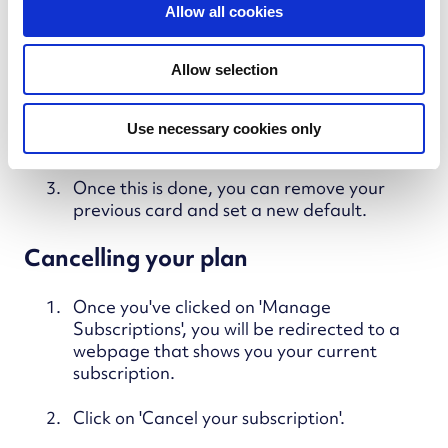
t
Once you've clicked on 'Manage
Allow all cookies
i
Subscriptions', you will be redirected to a
webpage that shows you your current
o
Allow selection
subscription.
n
Click on 'Add payment method' and enter
Use necessary cookies only
the details of your new card.
Once this is done, you can remove your
previous card and set a new default.
Cancelling your plan
Once you've clicked on 'Manage
Subscriptions', you will be redirected to a
webpage that shows you your current
subscription.
Click on 'Cancel your subscription'.