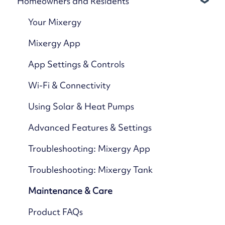
Homeowners and Residents
Your Mixergy
Mixergy App
App Settings & Controls
Wi-Fi & Connectivity
Using Solar & Heat Pumps
Advanced Features & Settings
Troubleshooting: Mixergy App
Troubleshooting: Mixergy Tank
Maintenance & Care
Product FAQs